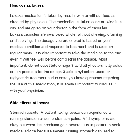
How to use lovaza
Lovaza medication is taken by mouth, with or without food as
directed by physician. The medication is taken once or twice in a
day and are given by your doctor in the form of capsules .
Lovaza capsules are swallowed whole, without chewing, crushing
or dissolving. The dosage you are offered is based on your
medical condition and response to treatment and is used on
regular basis. It is also important to take the medicine to the end
even if you feel well before completing the dosage. Most
important, do not substitute omega 3 acid ethyl esters fatty acids
or fish products for the omega 3 acid ethyl esters used for
triglyceride treatment and in case you have questions regarding
the use of this medication, it is always important to discuss it
with your physician.
Side effects of lovaza
Stomach upsets; A patient taking lovaza can experience a
running stomach or some stomach pains. Mild symptoms are
okay but when this condition gets severe, it is important to seek
medical advice because severe running stomach can lead to