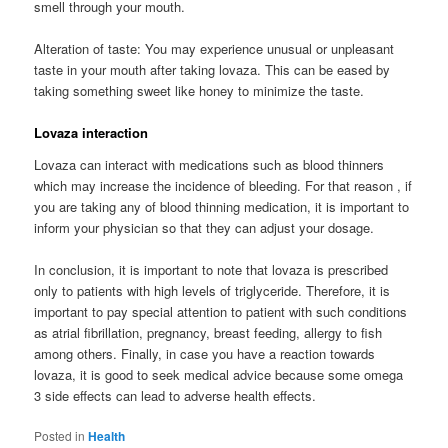
smell through your mouth.
Alteration of taste: You may experience unusual or unpleasant
taste in your mouth after taking lovaza. This can be eased by
taking something sweet like honey to minimize the taste.
Lovaza interaction
Lovaza can interact with medications such as blood thinners
which may increase the incidence of bleeding. For that reason , if
you are taking any of blood thinning medication, it is important to
inform your physician so that they can adjust your dosage.
In conclusion, it is important to note that lovaza is prescribed
only to patients with high levels of triglyceride. Therefore, it is
important to pay special attention to patient with such conditions
as atrial fibrillation, pregnancy, breast feeding, allergy to fish
among others. Finally, in case you have a reaction towards
lovaza, it is good to seek medical advice because some omega
3 side effects can lead to adverse health effects.
Posted in
Health