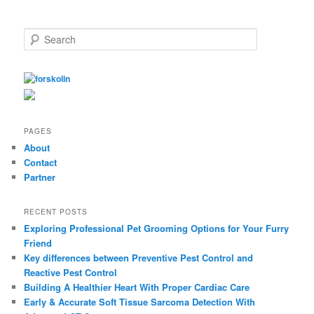
S
e
a
r
c
h
PAGES
About
Contact
Partner
RECENT POSTS
Exploring Professional Pet Grooming Options for Your Furry
Friend
Key differences between Preventive Pest Control and
Reactive Pest Control
Building A Healthier Heart With Proper Cardiac Care
Early & Accurate Soft Tissue Sarcoma Detection With