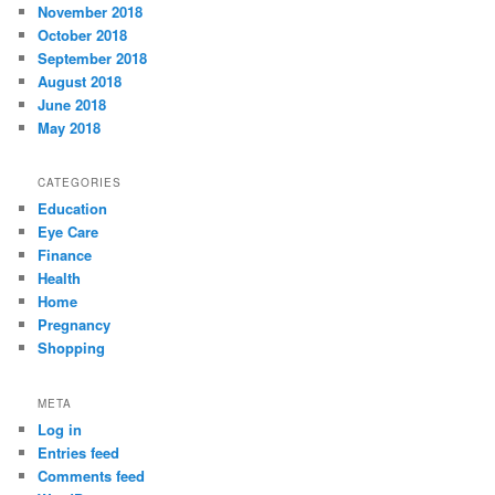
November 2018
October 2018
September 2018
August 2018
June 2018
May 2018
CATEGORIES
Education
Eye Care
Finance
Health
Home
Pregnancy
Shopping
META
Log in
Entries feed
Comments feed