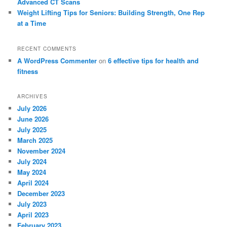
Advanced CT Scans
Weight Lifting Tips for Seniors: Building Strength, One Rep
at a Time
RECENT COMMENTS
A WordPress Commenter
on
6 effective tips for health and
fitness
ARCHIVES
July 2026
June 2026
July 2025
March 2025
November 2024
July 2024
May 2024
April 2024
December 2023
July 2023
April 2023
February 2023