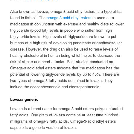
Also known as lovaza, omega 3 acid ethyl esters is a type of fat
found in fish oil. The
omega 3 acid ethyl esters
is used as a
medication in conjunction with exercise and healthy diets to lower
triglyceride (blood fat) levels in people who suffer from high
triglyceride levels. High levels of triglyceride are known to put
humans at a high risk of developing pancreatic or cardiovascular
disease. However, the drug can also be used to raise levels of
healthy cholesterol in human being which helps to decrease the
risk of stroke and heart attacks. Past studies conducted on
Omega-3 acid ethyl esters indicate that the medication has the
potential of lowering triglyceride levels by up to 45%. There are
two types of omega-3 fatty acids contained in lovaza. They
include the docosahexaenoic and eicosapentaenoic.
Lovaza generic
Lovaza is a brand name for omega 3 acid esters polyunsaturated
fatty acids. One gram of lovaza contains at least nine hundred
milligrams of omega-3 fatty acids. Omega-3-acid ethyl esters
capsule is a generic version of lovaza.