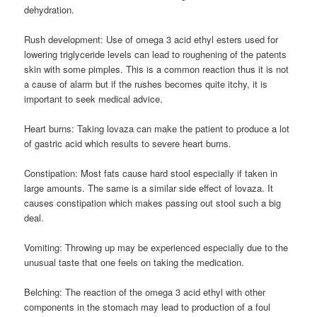
dehydration.
Rush development: Use of omega 3 acid ethyl esters used for
lowering triglyceride levels can lead to roughening of the patents
skin with some pimples. This is a common reaction thus it is not
a cause of alarm but if the rushes becomes quite itchy, it is
important to seek medical advice.
Heart burns: Taking lovaza can make the patient to produce a lot
of gastric acid which results to severe heart burns.
Constipation: Most fats cause hard stool especially if taken in
large amounts. The same is a similar side effect of lovaza. It
causes constipation which makes passing out stool such a big
deal.
Vomiting: Throwing up may be experienced especially due to the
unusual taste that one feels on taking the medication.
Belching: The reaction of the omega 3 acid ethyl with other
components in the stomach may lead to production of a foul