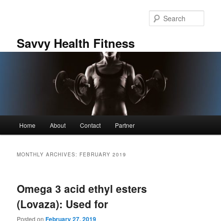
Skip
Skip
to
to
Sear
primary
secondary
content
content
Savvy Health Fitness
Main
Home
About
Contact
Partner
menu
MONTHLY ARCHIVES:
FEBRUARY 2019
Omega 3 acid ethyl esters
(Lovaza): Used for
Posted on
February 27, 2019