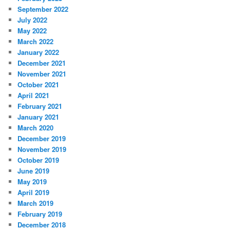
September 2022
July 2022
May 2022
March 2022
January 2022
December 2021
November 2021
October 2021
April 2021
February 2021
January 2021
March 2020
December 2019
November 2019
October 2019
June 2019
May 2019
April 2019
March 2019
February 2019
December 2018