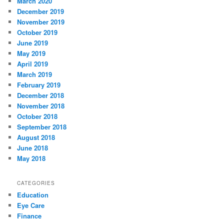
March 2020
December 2019
November 2019
October 2019
June 2019
May 2019
April 2019
March 2019
February 2019
December 2018
November 2018
October 2018
September 2018
August 2018
June 2018
May 2018
CATEGORIES
Education
Eye Care
Finance