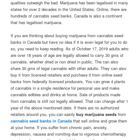
qualities outweigh the bad. Marijuana has been legalised in many
states for over 2 decades in the United States. Online, there are
hundreds of cannabis seed banks. Canada is also a continent
that has legalised marijuana.
If you are thinking about buying marijuana from cannabis seed
banks in Canada but have no idea if it is even legal for you to do
so, you need to keep reading. As of October 17, 2019 adults who
are over 18 years of age are legally allowed to carry 30 gms of
cannabis, whether dried or non dried in public. The can also
share 30 gms of legal cannabis with other adults. They can also
buy it from licensed retailers and purchase it from online seed
banks from federally licensed producers. You can grow 4 plants
of cannabis in a single residence for personal use and make
cannabis edibles and drinks at home. Sale of products made
from cannabis is still not legally allowed. That can change after 1
year of the above mentioned date. If there are no authorized
retailers around you, you can easily
buy marijuana seeds
from
cannabis seed banks in Canada
that sell online and grow them
at your home. If you suffer from chronic pain, anxiety,
depression, nausea and vomiting due to vigorous chemotherapy