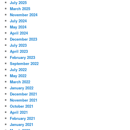
July 2025
March 2025
November 2024
July 2024
May 2024
April 2024
December 2023
July 2023
April 2023
February 2023
September 2022
July 2022
May 2022
March 2022
January 2022
December 2021
November 2021
October 2021
April 2021
February 2021
January 2021