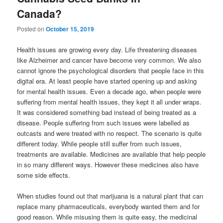
Canada?
Posted on
October 15, 2019
Health issues are growing every day. Life threatening diseases
like Alzheimer and cancer have become very common. We also
cannot ignore the psychological disorders that people face in this
digital era. At least people have started opening up and asking
for mental health issues. Even a decade ago, when people were
suffering from mental health issues, they kept it all under wraps.
It was considered something bad instead of being treated as a
disease. People suffering from such issues were labelled as
outcasts and were treated with no respect. The scenario is quite
different today. While people still suffer from such issues,
treatments are available. Medicines are available that help people
in so many different ways. However these medicines also have
some side effects.
When studies found out that marijuana is a natural plant that can
replace many pharmaceuticals, everybody wanted them and for
good reason. While misusing them is quite easy, the medicinal