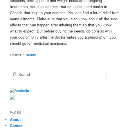
sessions, lose appetite and weight because of ongoing
treatments, you should check out cannabis seed banks in
Canada that ship to your address. You can find a lot of relief from
many ailments. Make sure that you also know about all the side
effects that can happen after inhaling them so that you know
what to expect. But before buying the seeds, do consult with
your doctor. Only after the doctor writes you a prescription, you
should go for medicinal marijuana.
Posted in
Health
S
e
a
r
c
h
PAGES
About
Contact