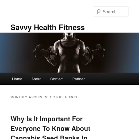
Skip
Skip
to
to
Sear
primary
secondary
content
content
Savvy Health Fitness
Main
Home
About
Contact
Partner
menu
MONTHLY ARCHIVES:
OCTOBER 2019
Why Is It Important For
Everyone To Know About
Cannabis Seed Banks In