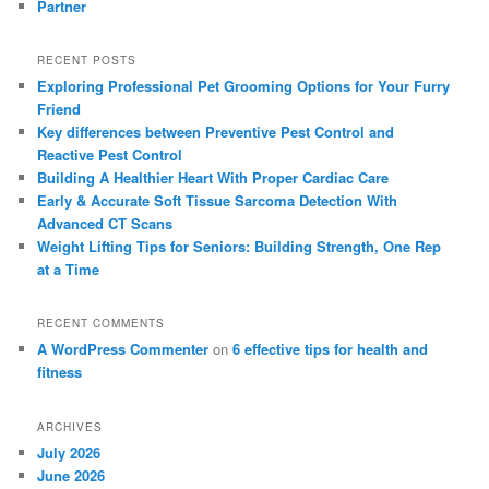
Partner
RECENT POSTS
Exploring Professional Pet Grooming Options for Your Furry
Friend
Key differences between Preventive Pest Control and
Reactive Pest Control
Building A Healthier Heart With Proper Cardiac Care
Early & Accurate Soft Tissue Sarcoma Detection With
Advanced CT Scans
Weight Lifting Tips for Seniors: Building Strength, One Rep
at a Time
RECENT COMMENTS
A WordPress Commenter
on
6 effective tips for health and
fitness
ARCHIVES
July 2026
June 2026