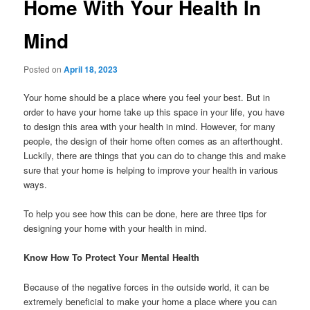
Home With Your Health In
Mind
Posted on
April 18, 2023
Your home should be a place where you feel your best. But in
order to have your home take up this space in your life, you have
to design this area with your health in mind. However, for many
people, the design of their home often comes as an afterthought.
Luckily, there are things that you can do to change this and make
sure that your home is helping to improve your health in various
ways.
To help you see how this can be done, here are three tips for
designing your home with your health in mind.
Know How To Protect Your Mental Health
Because of the negative forces in the outside world, it can be
extremely beneficial to make your home a place where you can