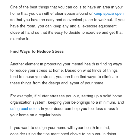
One of the best things that you can do is to have an area in your
home that you can either clear space around or
keep space open
so that you have an easy and convenient place to workout. If you
have the room, you can keep any and all exercise equipment
close at hand so that it’s easy to decide to exercise and get that
exercise in.
Find Ways To Reduce Stress
Another element in protecting your mental health is finding ways
to reduce your stress at home. Based on what kinds of things
tend to cause you stress, you can then find ways to eliminate
these things from the design and layout of your home.
For example, if clutter stresses you out, setting up a solid home
organization system, keeping your belongings to a minimum, and
using cool colors
in your decor can help you feel less stress in
your home on a regular basis.
If you want to design your home with your health in mind,
consider using the tips mentioned above to help you in doing