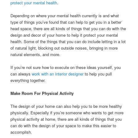
protect your mental health
.
Depending on where your mental health currently is and what
type of things you’ve found that can help to get you in a better
head space, there are all kinds of things that you can do with the
design and decor of your home to help it protect your mental
health. Some of the things that you can do include letting in a lot
of natural light, blocking out outside noises, bringing in more
natural elements, and more.
If you’re not sure how to execute on these ideas yourself, you
can always
work with an interior designer
to help you pull
everything together.
Make Room For Physical Activity
The design of your home can also help you to be more healthy
physically. Especially if you’re someone who wants to get more
physical activity at home, there are all kinds of things that you
can do with the design of your space to make this easier to
accomplish.