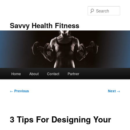
Skip
to
Sear
primary
content
Savvy Health Fitness
Main
Home
About
Contact
Partner
menu
Post
←
Previous
Next
→
navigation
3 Tips For Designing Your