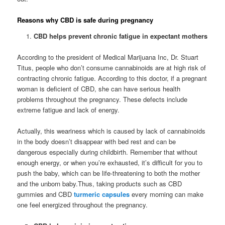
Reasons why CBD is safe during pregnancy
CBD helps prevent chronic fatigue in expectant mothers
According to the president of Medical Marijuana Inc, Dr. Stuart
Titus, people who don’t consume cannabinoids are at high risk of
contracting chronic fatigue. According to this doctor, if a pregnant
woman is deficient of CBD, she can have serious health
problems throughout the pregnancy. These defects include
extreme fatigue and lack of energy.
Actually, this weariness which is caused by lack of cannabinoids
in the body doesn’t disappear with bed rest and can be
dangerous especially during childbirth. Remember that without
enough energy, or when you’re exhausted, it’s difficult for you to
push the baby, which can be life-threatening to both the mother
and the unborn baby.Thus, taking products such as CBD
gummies and CBD
turmeric capsules
every morning can make
one feel energized throughout the pregnancy.