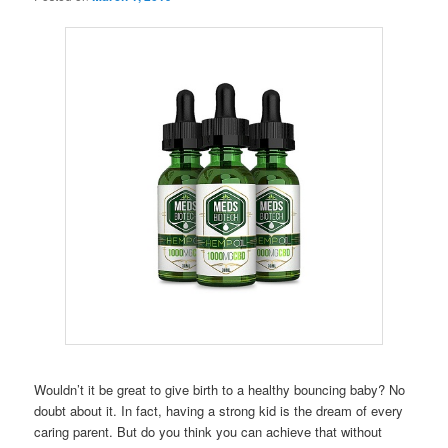
Wouldn’t it be great to give birth to a healthy bouncing baby? No
doubt about it. In fact, having a strong kid is the dream of every
caring parent. But do you think you can achieve that without