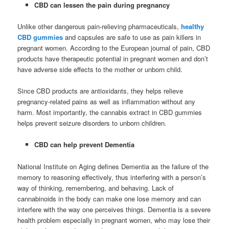
CBD can lessen the pain during pregnancy
Unlike other dangerous pain-relieving pharmaceuticals,
healthy
CBD gummies
and capsules are safe to use as pain killers in
pregnant women. According to the European journal of pain, CBD
products have therapeutic potential in pregnant women and don’t
have adverse side effects to the mother or unborn child.
Since CBD products are antioxidants, they helps relieve
pregnancy-related pains as well as inflammation without any
harm. Most importantly, the cannabis extract in CBD gummies
helps prevent seizure disorders to unborn children.
CBD can help prevent Dementia
National Institute on Aging defines Dementia as the failure of the
memory to reasoning effectively, thus interfering with a person’s
way of thinking, remembering, and behaving. Lack of
cannabinoids in the body can make one lose memory and can
interfere with the way one perceives things. Dementia is a severe
health problem especially in pregnant women, who may lose their