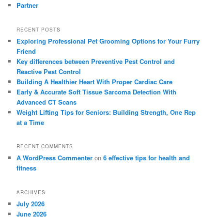
Partner
RECENT POSTS
Exploring Professional Pet Grooming Options for Your Furry
Friend
Key differences between Preventive Pest Control and
Reactive Pest Control
Building A Healthier Heart With Proper Cardiac Care
Early & Accurate Soft Tissue Sarcoma Detection With
Advanced CT Scans
Weight Lifting Tips for Seniors: Building Strength, One Rep
at a Time
RECENT COMMENTS
A WordPress Commenter
on
6 effective tips for health and
fitness
ARCHIVES
July 2026
June 2026