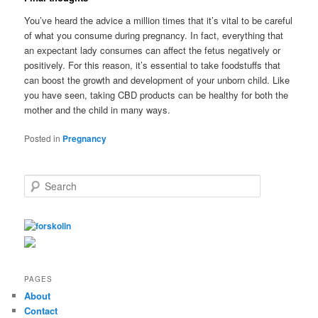
You’ve heard the advice a million times that it’s vital to be careful
of what you consume during pregnancy. In fact, everything that
an expectant lady consumes can affect the fetus negatively or
positively. For this reason, it’s essential to take foodstuffs that
can boost the growth and development of your unborn child. Like
you have seen, taking CBD products can be healthy for both the
mother and the child in many ways.
Posted in
Pregnancy
S
e
a
r
c
h
PAGES
About
Contact