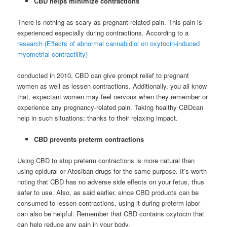
CBD helps minimize contractions
There is nothing as scary as pregnant-related pain. This pain is
experienced especially during contractions. According to a
research (Effects of abnormal cannabidiol on oxytocin-induced
myometrial contractility)
conducted in 2010, CBD can give prompt relief to pregnant
women as well as lessen contractions. Additionally, you all know
that, expectant women may feel nervous when they remember or
experience any pregnancy-related pain. Taking healthy CBDcan
help in such situations; thanks to their relaxing impact.
CBD prevents preterm contractions
Using CBD to stop preterm contractions is more natural than
using epidural or Atosiban drugs for the same purpose. It’s worth
noting that CBD has no adverse side effects on your fetus, thus
safer to use. Also, as said earlier, since CBD products can be
consumed to lessen contractions, using it during preterm labor
can also be helpful. Remember that CBD contains oxytocin that
can help reduce any pain in your body.