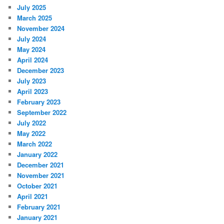
July 2025
March 2025
November 2024
July 2024
May 2024
April 2024
December 2023
July 2023
April 2023
February 2023
September 2022
July 2022
May 2022
March 2022
January 2022
December 2021
November 2021
October 2021
April 2021
February 2021
January 2021