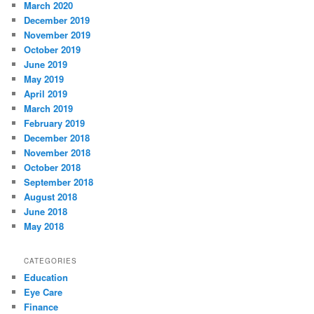
March 2020
December 2019
November 2019
October 2019
June 2019
May 2019
April 2019
March 2019
February 2019
December 2018
November 2018
October 2018
September 2018
August 2018
June 2018
May 2018
CATEGORIES
Education
Eye Care
Finance