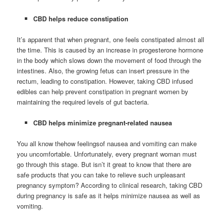
CBD helps reduce constipation
It’s apparent that when pregnant, one feels constipated almost all
the time. This is caused by an increase in progesterone hormone
in the body which slows down the movement of food through the
intestines. Also, the growing fetus can insert pressure in the
rectum, leading to constipation. However, taking CBD infused
edibles can help prevent constipation in pregnant women by
maintaining the required levels of gut bacteria.
CBD helps minimize pregnant-related nausea
You all know thehow feelingsof nausea and vomiting can make
you uncomfortable. Unfortunately, every pregnant woman must
go through this stage. But isn’t it great to know that there are
safe products that you can take to relieve such unpleasant
pregnancy symptom? According to clinical research, taking CBD
during pregnancy is safe as it helps minimize nausea as well as
vomiting.