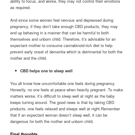
ability to focus, and worse, they may not control their emotions
as required.
And since some women feel nervous and depressed during
pregnancy, if they don’t take enough CBD products, they may
end up behaving in a manner that can be harmful to both
themselves and unborn child. Therefore, it’s advisable for an
expectant mother to consume cannabinoid-rich diet to help
prevent early onset of dementia which is detrimental for both the
mother and the child.
CBD helps one to sleep well
You all know how uncomfortable one feels during pregnancy.
Honestly, no one feels at peace when heavily pregnant. To make
matters worse, it’s difficult to sleep well at night as the baby
keeps turning around. The good news is that by taking CBD
products, one feels relaxed and sleeps well at night.Remember
that if an expectant woman doesn’t sleep well, it can be
dangerous for both the mother and unborn child.
Final thoughts