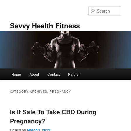
Skip
Skip
to
to
Sear
primary
secondary
content
content
Savvy Health Fitness
Main
Home
About
Contact
Partner
menu
CATEGORY ARCHIVES:
PREGNANCY
Is It Safe To Take CBD During
Pregnancy?
Posted on
March 1, 2019