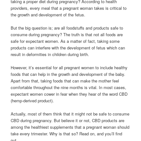
taking a proper diet during pregnancy? According to health
providers, every meal that a pregnant woman takes is critical to
the growth and development of the fetus.
But the big question is; are all foodstuffs and products safe to
consume during pregnancy? The truth is that not all foods are
safe for expectant women. As a matter of fact, taking some
products can interfere with the development of fetus which can
result in deformities in children during birth.
However, it’s essential for all pregnant women to include healthy
foods that can help in the growth and development of the baby.
Apart from that, taking foods that can make the mother feel
comfortable throughout the nine months is vital. In most cases,
expectant women cower in fear when they hear of the word CBD
(hemp-derived product).
Actually, most of them think that it might not be safe to consume
CBD during pregnancy. But believe it or not, CBD products are
among the healthiest supplements that a pregnant woman should
take every trimester. Why is that so? Read on, and you’ll find
out.