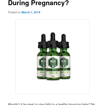
During Pregnancy?
Posted on
March 1, 2019
Wouldn’t it be great to give birth to a healthy bouncing baby? No