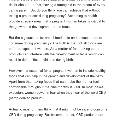
doubt about it. In fact, having a strong kid is the dream of every
caring parent. But do you think you can achieve that without
taking a proper diet during pregnancy? According to health
providers, every meal that a pregnant woman takes is critical to
the growth and development of the fetus.
But the big question is; are all foodstuffs and products safe to
consume during pregnancy? The truth is that not all foods are
safe for expectant women. As a matter of fact, taking some
products can interfere with the development of fetus which can
result in deformities in children during birth.
However, it’s essential for all pregnant women to include healthy
foods that can help in the growth and development of the baby.
Apart from that, taking foods that can make the mother feel
comfortable throughout the nine months is vital. In most cases,
expectant women cower in fear when they hear of the word CBD
(hemp-derived product).
Actually, most of them think that it might not be safe to consume
CBD during pregnancy. But believe it or not, CBD products are