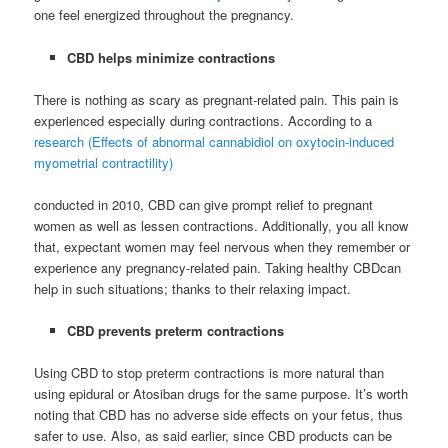
one feel energized throughout the pregnancy.
CBD helps minimize contractions
There is nothing as scary as pregnant-related pain. This pain is
experienced especially during contractions. According to a
research (Effects of abnormal cannabidiol on oxytocin-induced
myometrial contractility)
conducted in 2010, CBD can give prompt relief to pregnant
women as well as lessen contractions. Additionally, you all know
that, expectant women may feel nervous when they remember or
experience any pregnancy-related pain. Taking healthy CBDcan
help in such situations; thanks to their relaxing impact.
CBD prevents preterm contractions
Using CBD to stop preterm contractions is more natural than
using epidural or Atosiban drugs for the same purpose. It’s worth
noting that CBD has no adverse side effects on your fetus, thus
safer to use. Also, as said earlier, since CBD products can be