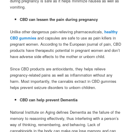
during pregnancy is safe as it helps minimize nausea as well as
vomiting.
CBD can lessen the pain during pregnancy
Unlike other dangerous pain-relieving pharmaceuticals,
healthy
CBD gummies
and capsules are safe to use as pain killers in
pregnant women. According to the European journal of pain, CBD
products have therapeutic potential in pregnant women and don’t
have adverse side effects to the mother or unborn child.
Since CBD products are antioxidants, they helps relieve
pregnancy-related pains as well as inflammation without any
harm. Most importantly, the cannabis extract in CBD gummies
helps prevent seizure disorders to unborn children.
CBD can help prevent Dementia
National Institute on Aging defines Dementia as the failure of the
memory to reasoning effectively, thus interfering with a person’s
way of thinking, remembering, and behaving. Lack of
cannabinoids in the body can make one lose memory and can