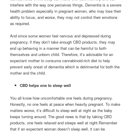
interfere with the way one perceives things. Dementia is a severe
health problem especially in pregnant women, who may lose their
ability to focus, and worse, they may not control their emotions
as required.
And since some women feel nervous and depressed during
pregnancy, if they don’t take enough CBD products, they may
end up behaving in a manner that can be harmful to both
themselves and unborn child. Therefore, it’s advisable for an
expectant mother to consume cannabinoid-rich diet to help
prevent early onset of dementia which is detrimental for both the
mother and the child.
CBD helps one to sleep well
You all know how uncomfortable one feels during pregnancy.
Honestly, no one feels at peace when heavily pregnant. To make
matters worse, it’s difficult to sleep well at night as the baby
keeps turning around. The good news is that by taking CBD
products, one feels relaxed and sleeps well at night.Remember
that if an expectant woman doesn’t sleep well, it can be