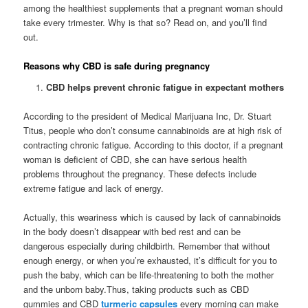
among the healthiest supplements that a pregnant woman should
take every trimester. Why is that so? Read on, and you’ll find
out.
Reasons why CBD is safe during pregnancy
CBD helps prevent chronic fatigue in expectant mothers
According to the president of Medical Marijuana Inc, Dr. Stuart
Titus, people who don’t consume cannabinoids are at high risk of
contracting chronic fatigue. According to this doctor, if a pregnant
woman is deficient of CBD, she can have serious health
problems throughout the pregnancy. These defects include
extreme fatigue and lack of energy.
Actually, this weariness which is caused by lack of cannabinoids
in the body doesn’t disappear with bed rest and can be
dangerous especially during childbirth. Remember that without
enough energy, or when you’re exhausted, it’s difficult for you to
push the baby, which can be life-threatening to both the mother
and the unborn baby.Thus, taking products such as CBD
gummies and CBD
turmeric capsules
every morning can make