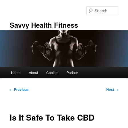
Skip
to
Sear
primary
content
Savvy Health Fitness
Main
Home
About
Contact
Partner
menu
Post
←
Previous
Next
→
navigation
Is It Safe To Take CBD