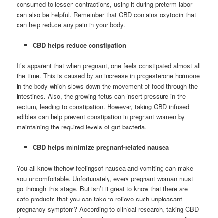
consumed to lessen contractions, using it during preterm labor
can also be helpful. Remember that CBD contains oxytocin that
can help reduce any pain in your body.
CBD helps reduce constipation
It’s apparent that when pregnant, one feels constipated almost all
the time. This is caused by an increase in progesterone hormone
in the body which slows down the movement of food through the
intestines. Also, the growing fetus can insert pressure in the
rectum, leading to constipation. However, taking CBD infused
edibles can help prevent constipation in pregnant women by
maintaining the required levels of gut bacteria.
CBD helps minimize pregnant-related nausea
You all know thehow feelingsof nausea and vomiting can make
you uncomfortable. Unfortunately, every pregnant woman must
go through this stage. But isn’t it great to know that there are
safe products that you can take to relieve such unpleasant
pregnancy symptom? According to clinical research, taking CBD