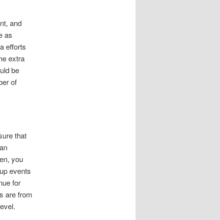
nt, and
e as
a efforts
the extra
ould be
ber of
ure that
lan
ren, you
oup events
nue for
ts are from
evel.