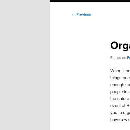
Post
←
Previous
navigation
Org
Posted on
F
When it co
things nee
enough spa
people to 
the nature
event at 
you to org
have a wid