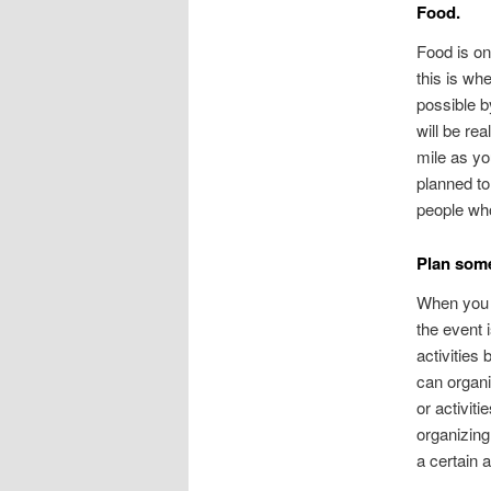
Food.
Food is on
this is wh
possible b
will be re
mile as yo
planned to
people who
Plan some 
When you h
the event 
activities
can organi
or activit
organizing 
a certain 