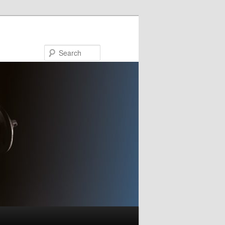
Search