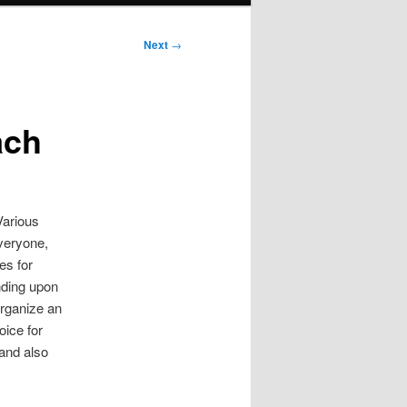
Next
→
ach
Various
everyone,
es for
ending upon
organize an
oice for
 and also