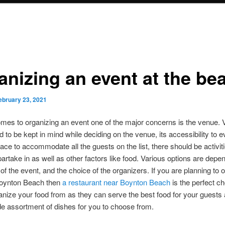
anizing an event at the be
ebruary 23, 2021
mes to organizing an event one of the major concerns is the venue. 
d to be kept in mind while deciding on the venue, its accessibility to 
ce to accommodate all the guests on the list, there should be activiti
partake in as well as other factors like food. Various options are dep
 of the event, and the choice of the organizers. If you are planning to 
Boynton Beach then
a restaurant near Boynton Beach
is the perfect ch
anize your food from as they can serve the best food for your guests
e assortment of dishes for you to choose from.