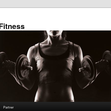
Fitness
Partner