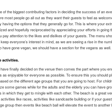
e of the biggest contributing factors in deciding the success of an eve
ere most people go all out as they want their guests to feel as welcom
y having the options that they generally go for. This is where your extr
alized and hopefully reciprocated by appreciating your efforts in going 
u pay attention to the likes and dislikes of your guests. The menu sh
 keep everyone’s interest in mind, as we are seeing a rise in the num
 have gone vegan, we should have a section for the vegans as well.
activities.
ave finally decided on the venue then comes the part where you ens
is as enjoyable for everyone as possible. To ensure this you should p
 based on the different age groups that you are going to host. For child
ze some games while for the adults and the elderly you can have gr
ies in which they get to mingle with each other. The beach is a great ve
activities like races, activities like sandcastle building or if your gues
age group then events like beach ball will elevate the event to another l