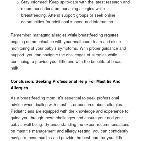
Stay informed: Keep up-to-date with the latest research and
recommendations on managing allergies while
breastfeeding. Attend support groups or seek online
communities for additional support and information.
Remember, managing allergies while breastfeeding requires
ongoing communication with your healthcare team and close
monitoring of your baby’s symptoms. With proper guidance and
support, you can navigate the challenges of allergies while
continuing to provide your little one with the benefits of breast
milk.
Conclusion: Seeking Professional Help For Mastitis And
Allergies
As a breastfeeding mom, it’s essential to seek professional
advice when dealing with mastitis or concerns about allergies.
Pediatricians are equipped with the knowledge and experience to
guide you through these challenges and ensure your and your
baby’s well-being. By understanding the expert recommendations
on mastitis management and allergy testing, you can confidently
navigate these hurdles and provide the best care for your little