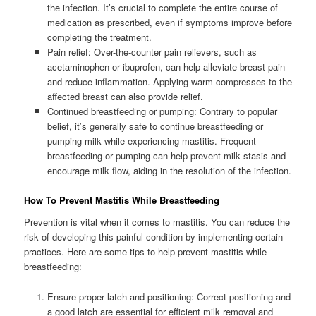
the infection. It’s crucial to complete the entire course of
medication as prescribed, even if symptoms improve before
completing the treatment.
Pain relief: Over-the-counter pain relievers, such as
acetaminophen or ibuprofen, can help alleviate breast pain
and reduce inflammation. Applying warm compresses to the
affected breast can also provide relief.
Continued breastfeeding or pumping: Contrary to popular
belief, it’s generally safe to continue breastfeeding or
pumping milk while experiencing mastitis. Frequent
breastfeeding or pumping can help prevent milk stasis and
encourage milk flow, aiding in the resolution of the infection.
How To Prevent Mastitis While Breastfeeding
Prevention is vital when it comes to mastitis. You can reduce the
risk of developing this painful condition by implementing certain
practices. Here are some tips to help prevent mastitis while
breastfeeding:
Ensure proper latch and positioning: Correct positioning and
a good latch are essential for efficient milk removal and