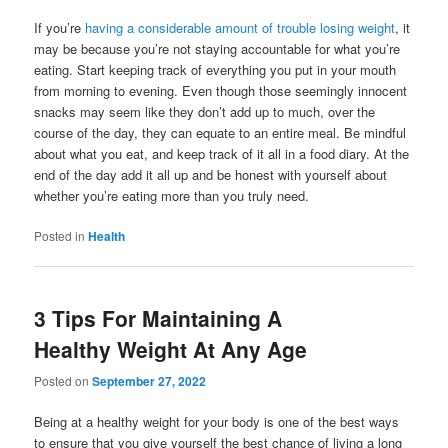
If you’re
having a considerable amount of trouble losing weight
, it
may be because you’re not staying accountable for what you’re
eating. Start keeping track of everything you put in your mouth
from morning to evening. Even though those seemingly innocent
snacks may seem like they don’t add up to much, over the
course of the day, they can equate to an entire meal. Be mindful
about what you eat, and keep track of it all in a food diary. At the
end of the day add it all up and be honest with yourself about
whether you’re eating more than you truly need.
Posted in
Health
3 Tips For Maintaining A
Healthy Weight At Any Age
Posted on
September 27, 2022
Being at a healthy weight for your body is one of the best ways
to ensure that you give yourself the best chance of living a long