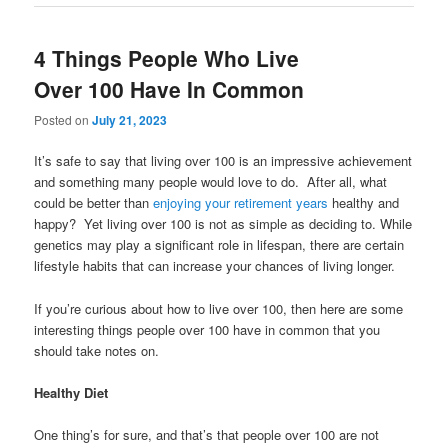
4 Things People Who Live
Over 100 Have In Common
Posted on
July 21, 2023
It’s safe to say that living over 100 is an impressive achievement
and something many people would love to do. After all, what
could be better than
enjoying your retirement years
healthy and
happy? Yet living over 100 is not as simple as deciding to. While
genetics may play a significant role in lifespan, there are certain
lifestyle habits that can increase your chances of living longer.
If you’re curious about how to live over 100, then here are some
interesting things people over 100 have in common that you
should take notes on.
Healthy Diet
One thing’s for sure, and that’s that people over 100 are not