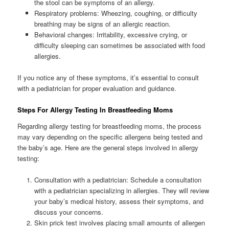
the stool can be symptoms of an allergy.
Respiratory problems: Wheezing, coughing, or difficulty
breathing may be signs of an allergic reaction.
Behavioral changes: Irritability, excessive crying, or
difficulty sleeping can sometimes be associated with food
allergies.
If you notice any of these symptoms, it’s essential to consult
with a pediatrician for proper evaluation and guidance.
Steps For Allergy Testing In Breastfeeding Moms
Regarding allergy testing for breastfeeding moms, the process
may vary depending on the specific allergens being tested and
the baby’s age. Here are the general steps involved in allergy
testing:
Consultation with a pediatrician: Schedule a consultation
with a pediatrician specializing in allergies. They will review
your baby’s medical history, assess their symptoms, and
discuss your concerns.
Skin prick test involves placing small amounts of allergen