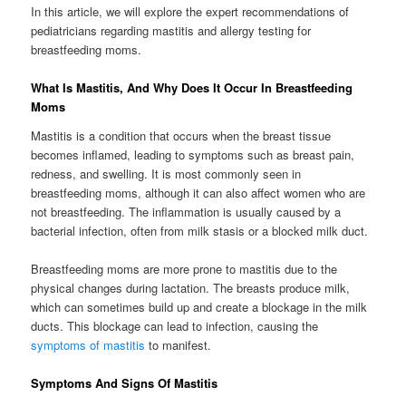
In this article, we will explore the expert recommendations of
pediatricians regarding mastitis and allergy testing for
breastfeeding moms.
What Is Mastitis, And Why Does It Occur In Breastfeeding
Moms
Mastitis is a condition that occurs when the breast tissue
becomes inflamed, leading to symptoms such as breast pain,
redness, and swelling. It is most commonly seen in
breastfeeding moms, although it can also affect women who are
not breastfeeding. The inflammation is usually caused by a
bacterial infection, often from milk stasis or a blocked milk duct.
Breastfeeding moms are more prone to mastitis due to the
physical changes during lactation. The breasts produce milk,
which can sometimes build up and create a blockage in the milk
ducts. This blockage can lead to infection, causing the
symptoms of mastitis
to manifest.
Symptoms And Signs Of Mastitis