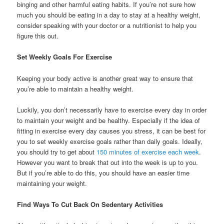
binging and other harmful eating habits. If you’re not sure how
much you should be eating in a day to stay at a healthy weight,
consider speaking with your doctor or a nutritionist to help you
figure this out.
Set Weekly Goals For Exercise
Keeping your body active is another great way to ensure that
you’re able to maintain a healthy weight.
Luckily, you don’t necessarily have to exercise every day in order
to maintain your weight and be healthy. Especially if the idea of
fitting in exercise every day causes you stress, it can be best for
you to set weekly exercise goals rather than daily goals. Ideally,
you should try to get about
150 minutes of exercise each week
.
However you want to break that out into the week is up to you.
But if you’re able to do this, you should have an easier time
maintaining your weight.
Find Ways To Cut Back On Sedentary Activities