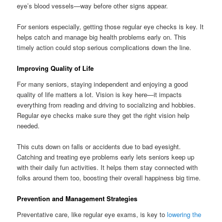
eye’s blood vessels—way before other signs appear.
For seniors especially, getting those regular eye checks is key. It
helps catch and manage big health problems early on. This
timely action could stop serious complications down the line.
Improving Quality of Life
For many seniors, staying independent and enjoying a good
quality of life matters a lot. Vision is key here—it impacts
everything from reading and driving to socializing and hobbies.
Regular eye checks make sure they get the right vision help
needed.
This cuts down on falls or accidents due to bad eyesight.
Catching and treating eye problems early lets seniors keep up
with their daily fun activities. It helps them stay connected with
folks around them too, boosting their overall happiness big time.
Prevention and Management Strategies
Preventative care, like regular eye exams, is key to
lowering the