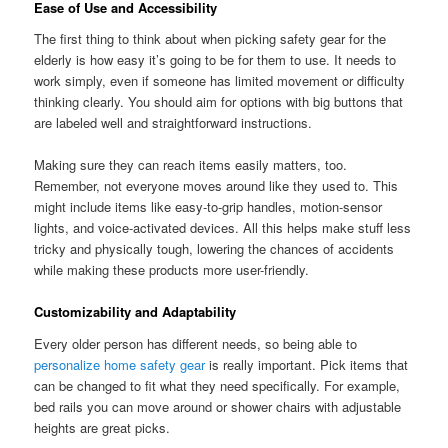
Ease of Use and Accessibility
The first thing to think about when picking safety gear for the
elderly is how easy it’s going to be for them to use. It needs to
work simply, even if someone has limited movement or difficulty
thinking clearly. You should aim for options with big buttons that
are labeled well and straightforward instructions.
Making sure they can reach items easily matters, too.
Remember, not everyone moves around like they used to. This
might include items like easy-to-grip handles, motion-sensor
lights, and voice-activated devices. All this helps make stuff less
tricky and physically tough, lowering the chances of accidents
while making these products more user-friendly.
Customizability and Adaptability
Every older person has different needs, so being able to
personalize home safety gear
is really important. Pick items that
can be changed to fit what they need specifically. For example,
bed rails you can move around or shower chairs with adjustable
heights are great picks.