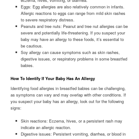
eczema, hives, vomiting, or diarrhea.
Eggs: Egg allergies are also relatively common in infants.
Allergic reactions to eggs can range from mild skin rashes
to severe respiratory distress.
Peanuts and tree nuts: Peanut and tree nut allergies can be
severe and potentially life-threatening. If you suspect your
baby may have an allergy to these foods, it’s essential to
be cautious.
Soy allergy can cause symptoms such as skin rashes,
digestive issues, or respiratory problems in some breastfed
babies.
How To Identify If Your Baby Has An Allergy
Identifying food allergies in breastfed babies can be challenging,
as symptoms can vary and may overlap with other conditions. If
you suspect your baby has an allergy, look out for the following
signs:
Skin reactions: Eczema, hives, or a persistent rash may
indicate an allergic reaction.
Digestive issues: Persistent vomiting, diarrhea, or blood in