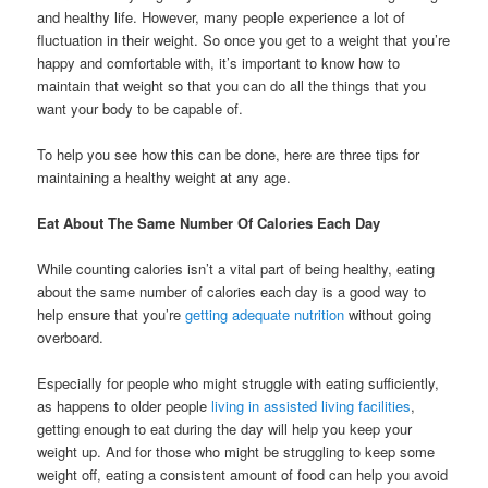
and healthy life. However, many people experience a lot of
fluctuation in their weight. So once you get to a weight that you’re
happy and comfortable with, it’s important to know how to
maintain that weight so that you can do all the things that you
want your body to be capable of.
To help you see how this can be done, here are three tips for
maintaining a healthy weight at any age.
Eat About The Same Number Of Calories Each Day
While counting calories isn’t a vital part of being healthy, eating
about the same number of calories each day is a good way to
help ensure that you’re
getting adequate nutrition
without going
overboard.
Especially for people who might struggle with eating sufficiently,
as happens to older people
living in assisted living facilities
,
getting enough to eat during the day will help you keep your
weight up. And for those who might be struggling to keep some
weight off, eating a consistent amount of food can help you avoid