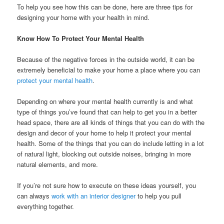
To help you see how this can be done, here are three tips for
designing your home with your health in mind.
Know How To Protect Your Mental Health
Because of the negative forces in the outside world, it can be
extremely beneficial to make your home a place where you can
protect your mental health
.
Depending on where your mental health currently is and what
type of things you’ve found that can help to get you in a better
head space, there are all kinds of things that you can do with the
design and decor of your home to help it protect your mental
health. Some of the things that you can do include letting in a lot
of natural light, blocking out outside noises, bringing in more
natural elements, and more.
If you’re not sure how to execute on these ideas yourself, you
can always
work with an interior designer
to help you pull
everything together.