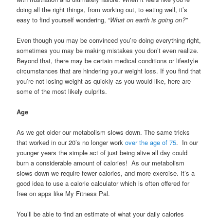
doing all the right things, from working out, to eating well, it’s
easy to find yourself wondering, “
What on earth is going on?”
Even though you may be convinced you’re doing everything right,
sometimes you may be making mistakes you don’t even realize.
Beyond that, there may be certain medical conditions or lifestyle
circumstances that are hindering your weight loss. If you find that
you’re not losing weight as quickly as you would like, here are
some of the most likely culprits.
Age
As we get older our metabolism slows down. The same tricks
that worked in our 20’s no longer work
over the age of 75
. In our
younger years the simple act of just being alive all day could
burn a considerable amount of calories! As our metabolism
slows down we require fewer calories, and more exercise. It’s a
good idea to use a calorie calculator which is often offered for
free on apps like My Fitness Pal.
You’ll be able to find an estimate of what your daily calories