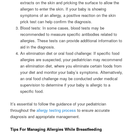
extracts on the skin and pricking the surface to allow the
allergen to enter the skin. If your baby is showing
symptoms of an allergy, a positive reaction on the skin
prick test can help confirm the diagnosis.
Blood tests: In some cases, blood tests may be
recommended to measure specific antibodies related to
allergies. These tests can provide additional information to
aid in the diagnosis.
An elimination diet or oral food challenge: If specific food
allergies are suspected, your pediatrician may recommend
an elimination diet, where you eliminate certain foods from
your diet and monitor your baby’s symptoms. Alternatively,
an oral food challenge may be conducted under medical
supervision to determine if your baby is allergic to a
specific food.
It’s essential to follow the guidance of your pediatrician
throughout the
allergy testing process
to ensure accurate
diagnosis and appropriate management.
Tips For Managing Allergies While Breastfeeding