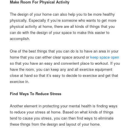
Make Room For Physical Activity
The design of your home can also help you to be more healthy
physically. Especially if you’re someone who wants to get more
physical activity at home, there are all kinds of things that you
can do with the design of your space to make this easier to
accomplish.
One of the best things that you can do is to have an area in your
home that you can either clear space around or
keep space open
so that you have an easy and convenient place to workout. If you
have the room, you can keep any and all exercise equipment
close at hand so that it’s easy to decide to exercise and get that
exercise in.
Find Ways To Reduce Stress
Another element in protecting your mental health is finding ways
to reduce your stress at home. Based on what kinds of things
tend to cause you stress, you can then find ways to eliminate
these things from the design and layout of your home.