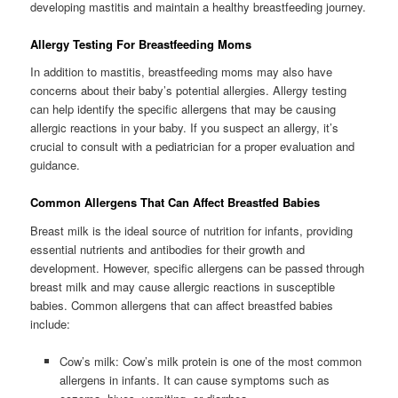
developing mastitis and maintain a healthy breastfeeding journey.
Allergy Testing For Breastfeeding Moms
In addition to mastitis, breastfeeding moms may also have
concerns about their baby’s potential allergies. Allergy testing
can help identify the specific allergens that may be causing
allergic reactions in your baby. If you suspect an allergy, it’s
crucial to consult with a pediatrician for a proper evaluation and
guidance.
Common Allergens That Can Affect Breastfed Babies
Breast milk is the ideal source of nutrition for infants, providing
essential nutrients and antibodies for their growth and
development. However, specific allergens can be passed through
breast milk and may cause allergic reactions in susceptible
babies. Common allergens that can affect breastfed babies
include:
Cow’s milk: Cow’s milk protein is one of the most common
allergens in infants. It can cause symptoms such as