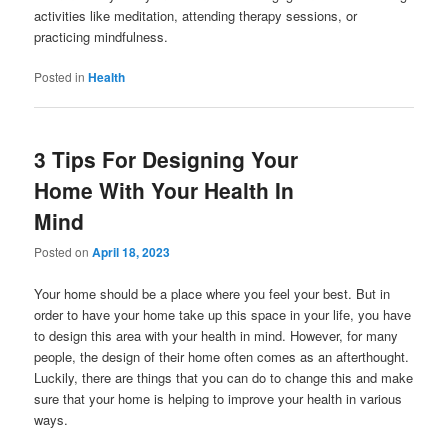
activities like meditation, attending therapy sessions, or
practicing mindfulness.
Posted in
Health
3 Tips For Designing Your
Home With Your Health In
Mind
Posted on
April 18, 2023
Your home should be a place where you feel your best. But in
order to have your home take up this space in your life, you have
to design this area with your health in mind. However, for many
people, the design of their home often comes as an afterthought.
Luckily, there are things that you can do to change this and make
sure that your home is helping to improve your health in various
ways.