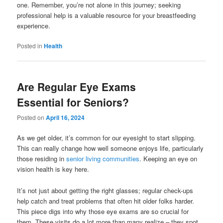
one. Remember, you’re not alone in this journey; seeking
professional help is a valuable resource for your breastfeeding
experience.
Posted in
Health
Are Regular Eye Exams
Essential for Seniors?
Posted on
April 16, 2024
As we get older, it’s common for our eyesight to start slipping.
This can really change how well someone enjoys life, particularly
those residing in
senior living communities
. Keeping an eye on
vision health is key here.
It’s not just about getting the right glasses; regular check-ups
help catch and treat problems that often hit older folks harder.
This piece digs into why those eye exams are so crucial for
them. These visits do a lot more than many realize – they spot,