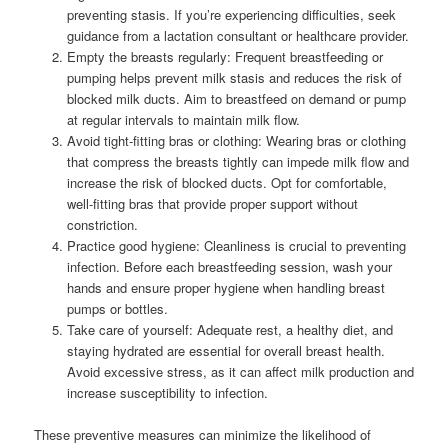
preventing stasis. If you’re experiencing difficulties, seek
guidance from a lactation consultant or healthcare provider.
Empty the breasts regularly: Frequent breastfeeding or
pumping helps prevent milk stasis and reduces the risk of
blocked milk ducts. Aim to breastfeed on demand or pump
at regular intervals to maintain milk flow.
Avoid tight-fitting bras or clothing: Wearing bras or clothing
that compress the breasts tightly can impede milk flow and
increase the risk of blocked ducts. Opt for comfortable,
well-fitting bras that provide proper support without
constriction.
Practice good hygiene: Cleanliness is crucial to preventing
infection. Before each breastfeeding session, wash your
hands and ensure proper hygiene when handling breast
pumps or bottles.
Take care of yourself: Adequate rest, a healthy diet, and
staying hydrated are essential for overall breast health.
Avoid excessive stress, as it can affect milk production and
increase susceptibility to infection.
These preventive measures can minimize the likelihood of