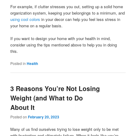
For example, if clutter stresses you out, setting up a solid home
organization system, keeping your belongings to a minimum, and
using cool colors
in your decor can help you feel less stress in
your home on a regular basis.
If you want to design your home with your health in mind,
consider using the tips mentioned above to help you in doing
this.
Posted in
Health
3 Reasons You’re Not Losing
Weight (and What to Do
About It
Posted on
February 20, 2023
Many of us find ourselves trying to lose weight only to be met
with frustration and ultimately failure. When it feels like you’re