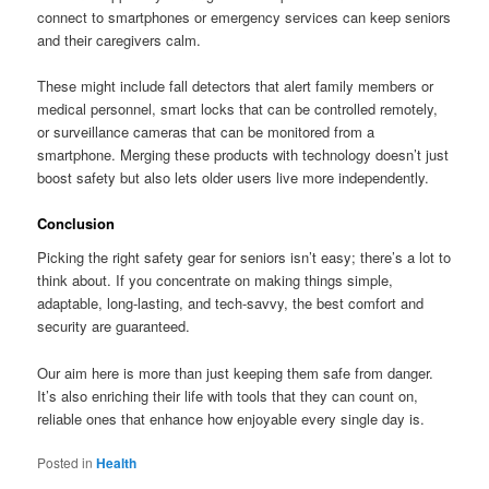
connect to smartphones or emergency services can keep seniors
and their caregivers calm.
These might include fall detectors that alert family members or
medical personnel, smart locks that can be controlled remotely,
or surveillance cameras that can be monitored from a
smartphone. Merging these products with technology doesn’t just
boost safety but also lets older users live more independently.
Conclusion
Picking the right safety gear for seniors isn’t easy; there’s a lot to
think about. If you concentrate on making things simple,
adaptable, long-lasting, and tech-savvy, the best comfort and
security are guaranteed.
Our aim here is more than just keeping them safe from danger.
It’s also enriching their life with tools that they can count on,
reliable ones that enhance how enjoyable every single day is.
Posted in
Health