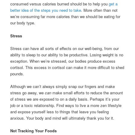
consumed versus calories burned should be to help you
get a
better idea of the steps you need to take
. More often than not
we’re consuming far more calories than we should be eating for
our body type.
Stress
Stress can have all sorts of effects on our well-being, from our
ability to sleep to our ability to be productive. Losing weight is no
exception. When we’re stressed, our bodies produce excess
cortisol. This excess in cortisol can make it more difficult to shed
pounds.
Although we can’t always simply snap our fingers and make
stress go away, we
can
make small efforts to reduce the amount
of stress we are exposed to on a daily basis. Perhaps it’s your
job or a toxic relationship. Find ways to live a more zen lifestyle
and expose yourself less to things that leave you feeling
anxious. Your body and mind will ultimately thank you for it.
Not Tracking Your Foods