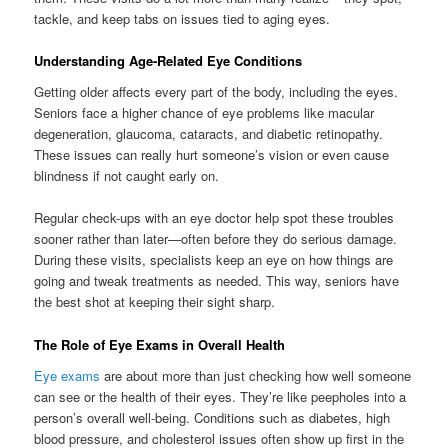
tackle, and keep tabs on issues tied to aging eyes.
Understanding Age-Related Eye Conditions
Getting older affects every part of the body, including the eyes.
Seniors face a higher chance of eye problems like macular
degeneration, glaucoma, cataracts, and diabetic retinopathy.
These issues can really hurt someone’s vision or even cause
blindness if not caught early on.
Regular check-ups with an eye doctor help spot these troubles
sooner rather than later—often before they do serious damage.
During these visits, specialists keep an eye on how things are
going and tweak treatments as needed. This way, seniors have
the best shot at keeping their sight sharp.
The Role of Eye Exams in Overall Health
Eye exams
are about more than just checking how well someone
can see or the health of their eyes. They’re like peepholes into a
person’s overall well-being. Conditions such as diabetes, high
blood pressure, and cholesterol issues often show up first in the