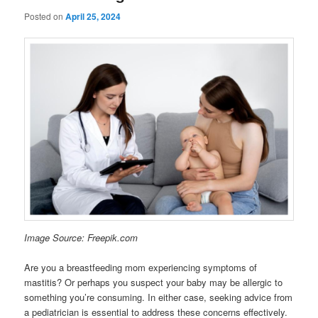
Posted on
April 25, 2024
Image Source: Freepik.com
Are you a breastfeeding mom experiencing symptoms of
mastitis? Or perhaps you suspect your baby may be allergic to
something you’re consuming. In either case, seeking advice from
a pediatrician is essential to address these concerns effectively.