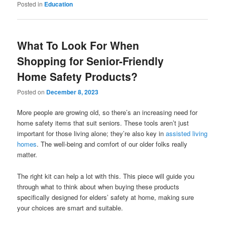
Posted in
Education
What To Look For When
Shopping for Senior-Friendly
Home Safety Products?
Posted on
December 8, 2023
More people are growing old, so there’s an increasing need for
home safety items that suit seniors. These tools aren’t just
important for those living alone; they’re also key in
assisted living
homes
. The well-being and comfort of our older folks really
matter.
The right kit can help a lot with this. This piece will guide you
through what to think about when buying these products
specifically designed for elders’ safety at home, making sure
your choices are smart and suitable.