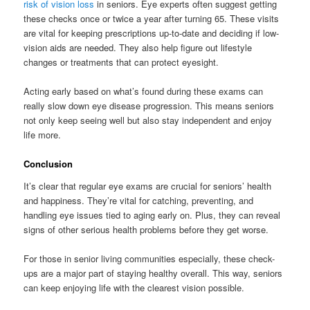
risk of vision loss
in seniors. Eye experts often suggest getting
these checks once or twice a year after turning 65. These visits
are vital for keeping prescriptions up-to-date and deciding if low-
vision aids are needed. They also help figure out lifestyle
changes or treatments that can protect eyesight.
Acting early based on what’s found during these exams can
really slow down eye disease progression. This means seniors
not only keep seeing well but also stay independent and enjoy
life more.
Conclusion
It’s clear that regular eye exams are crucial for seniors’ health
and happiness. They’re vital for catching, preventing, and
handling eye issues tied to aging early on. Plus, they can reveal
signs of other serious health problems before they get worse.
For those in senior living communities especially, these check-
ups are a major part of staying healthy overall. This way, seniors
can keep enjoying life with the clearest vision possible.