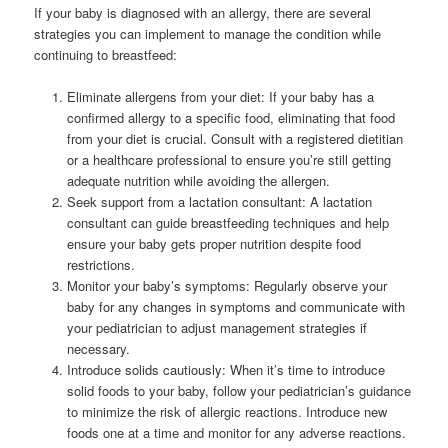
If your baby is diagnosed with an allergy, there are several
strategies you can implement to manage the condition while
continuing to breastfeed:
Eliminate allergens from your diet: If your baby has a
confirmed allergy to a specific food, eliminating that food
from your diet is crucial. Consult with a registered dietitian
or a healthcare professional to ensure you’re still getting
adequate nutrition while avoiding the allergen.
Seek support from a lactation consultant: A lactation
consultant can guide breastfeeding techniques and help
ensure your baby gets proper nutrition despite food
restrictions.
Monitor your baby’s symptoms: Regularly observe your
baby for any changes in symptoms and communicate with
your pediatrician to adjust management strategies if
necessary.
Introduce solids cautiously: When it’s time to introduce
solid foods to your baby, follow your pediatrician’s guidance
to minimize the risk of allergic reactions. Introduce new
foods one at a time and monitor for any adverse reactions.