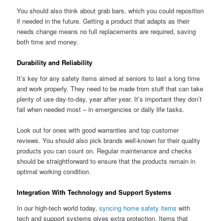
You should also think about grab bars, which you could reposition
if needed in the future. Getting a product that adapts as their
needs change means no full replacements are required, saving
both time and money.
Durability and Reliability
It’s key for any safety items aimed at seniors to last a long time
and work properly. They need to be made from stuff that can take
plenty of use day-to-day, year after year. It’s important they don’t
fail when needed most – in emergencies or daily life tasks.
Look out for ones with good warranties and top customer
reviews. You should also pick brands well-known for their quality
products you can count on. Regular maintenance and checks
should be straightforward to ensure that the products remain in
optimal working condition.
Integration With Technology and Support Systems
In our high-tech world today,
syncing home safety items
with
tech and support systems gives extra protection. Items that