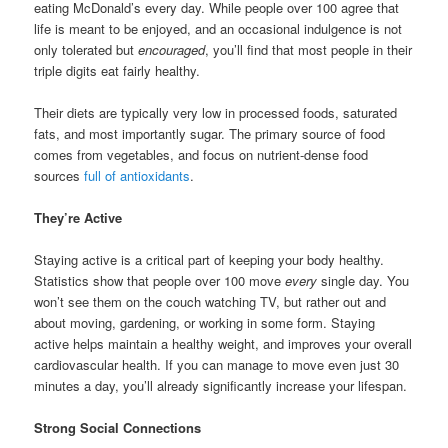
eating McDonald’s every day. While people over 100 agree that
life is meant to be enjoyed, and an occasional indulgence is not
only tolerated but
encouraged
, you’ll find that most people in their
triple digits eat fairly healthy.
Their diets are typically very low in processed foods, saturated
fats, and most importantly sugar. The primary source of food
comes from vegetables, and focus on nutrient-dense food
sources
full of antioxidants
.
They’re Active
Staying active is a critical part of keeping your body healthy.
Statistics show that people over 100 move
every
single day. You
won’t see them on the couch watching TV, but rather out and
about moving, gardening, or working in some form. Staying
active helps maintain a healthy weight, and improves your overall
cardiovascular health. If you can manage to move even just 30
minutes a day, you’ll already significantly increase your lifespan.
Strong Social Connections