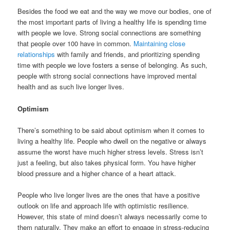
Besides the food we eat and the way we move our bodies, one of
the most important parts of living a healthy life is spending time
with people we love. Strong social connections are something
that people over 100 have in common.
Maintaining close
relationships
with family and friends, and prioritizing spending
time with people we love fosters a sense of belonging. As such,
people with strong social connections have improved mental
health and as such live longer lives.
Optimism
There’s something to be said about optimism when it comes to
living a healthy life. People who dwell on the negative or always
assume the worst have much higher stress levels. Stress isn’t
just a feeling, but also takes physical form. You have higher
blood pressure and a higher chance of a heart attack.
People who live longer lives are the ones that have a positive
outlook on life and approach life with optimistic resilience.
However, this state of mind doesn’t always necessarily come to
them naturally. They make an effort to engage in stress-reducing