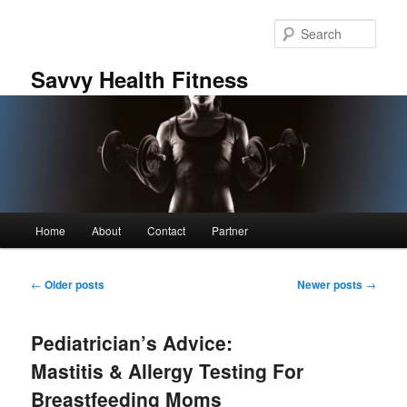
Skip
Skip
to
to
Sear
primary
secondary
content
content
Savvy Health Fitness
Main
Home
About
Contact
Partner
menu
Post
←
Older posts
Newer posts
→
navigation
Pediatrician’s Advice:
Mastitis & Allergy Testing For
Breastfeeding Moms