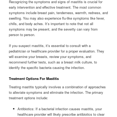
Recognizing the symptoms and signs of mastitis is crucial for
early intervention and effective treatment. The most common
symptoms include breast pain, tenderness, warmth, redness, and
swelling. You may also experience flu-like symptoms like fever,
chills, and body aches. It’s important to note that not all
symptoms may be present, and the severity can vary from
person to person.
If you suspect mastitis, it’s essential to consult with a
pediatrician or healthcare provider for a proper evaluation. They
will examine your breasts, review your symptoms, and
recommend further tests, such as a breast milk culture, to
identify the specific bacteria causing the infection.
Treatment Options For Mastitis
Treating mastitis typically involves a combination of approaches
to alleviate symptoms and eliminate the infection. The primary
treatment options include:
Antibiotics: If a bacterial infection causes mastitis, your
healthcare provider will likely prescribe antibiotics to clear