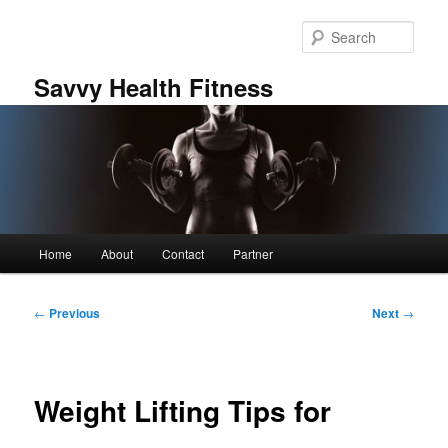
Skip
to
Sear
primary
content
Savvy Health Fitness
Main
Home
About
Contact
Partner
menu
Post
←
Previous
Next
→
navigation
Weight Lifting Tips for