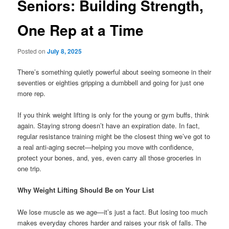
Seniors: Building Strength,
One Rep at a Time
Posted on
July 8, 2025
There’s something quietly powerful about seeing someone in their
seventies or eighties gripping a dumbbell and going for just one
more rep.
If you think weight lifting is only for the young or gym buffs, think
again. Staying strong doesn’t have an expiration date. In fact,
regular resistance training might be the closest thing we’ve got to
a real anti-aging secret—helping you move with confidence,
protect your bones, and, yes, even carry all those groceries in
one trip.
Why Weight Lifting Should Be on Your List
We lose muscle as we age—it’s just a fact. But losing too much
makes everyday chores harder and raises your risk of falls. The