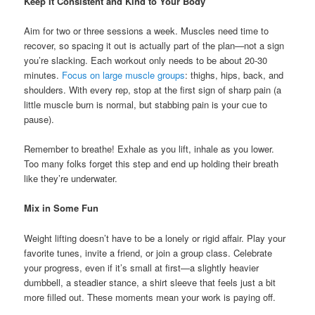
Keep It Consistent and Kind to Your Body
Aim for two or three sessions a week. Muscles need time to
recover, so spacing it out is actually part of the plan—not a sign
you’re slacking. Each workout only needs to be about 20-30
minutes.
Focus on large muscle groups
: thighs, hips, back, and
shoulders. With every rep, stop at the first sign of sharp pain (a
little muscle burn is normal, but stabbing pain is your cue to
pause).
Remember to breathe! Exhale as you lift, inhale as you lower.
Too many folks forget this step and end up holding their breath
like they’re underwater.
Mix in Some Fun
Weight lifting doesn’t have to be a lonely or rigid affair. Play your
favorite tunes, invite a friend, or join a group class. Celebrate
your progress, even if it’s small at first—a slightly heavier
dumbbell, a steadier stance, a shirt sleeve that feels just a bit
more filled out. These moments mean your work is paying off.