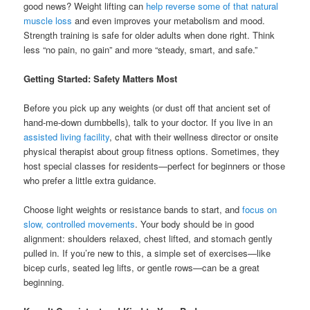
good news? Weight lifting can
help reverse some of that natural
muscle loss
and even improves your metabolism and mood.
Strength training is safe for older adults when done right. Think
less “no pain, no gain” and more “steady, smart, and safe.”
Getting Started: Safety Matters Most
Before you pick up any weights (or dust off that ancient set of
hand-me-down dumbbells), talk to your doctor. If you live in an
assisted living facility
, chat with their wellness director or onsite
physical therapist about group fitness options. Sometimes, they
host special classes for residents—perfect for beginners or those
who prefer a little extra guidance.
Choose light weights or resistance bands to start, and
focus on
slow, controlled movements
. Your body should be in good
alignment: shoulders relaxed, chest lifted, and stomach gently
pulled in. If you’re new to this, a simple set of exercises—like
bicep curls, seated leg lifts, or gentle rows—can be a great
beginning.