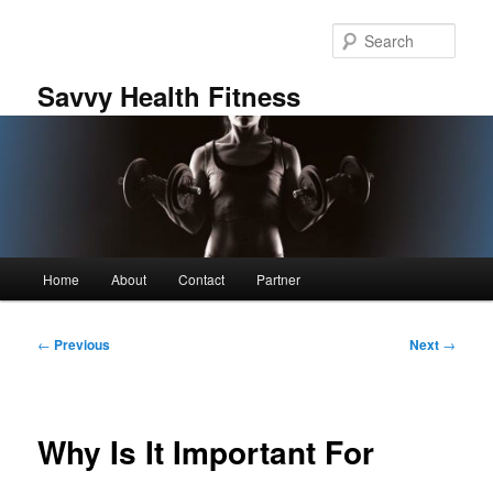
Skip
to
Sear
primary
content
Savvy Health Fitness
Main
Home
About
Contact
Partner
menu
Post
←
Previous
Next
→
navigation
Why Is It Important For