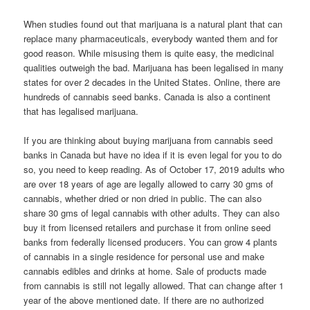
When studies found out that marijuana is a natural plant that can
replace many pharmaceuticals, everybody wanted them and for
good reason. While misusing them is quite easy, the medicinal
qualities outweigh the bad. Marijuana has been legalised in many
states for over 2 decades in the United States. Online, there are
hundreds of cannabis seed banks. Canada is also a continent
that has legalised marijuana.
If you are thinking about buying marijuana from cannabis seed
banks in Canada but have no idea if it is even legal for you to do
so, you need to keep reading. As of October 17, 2019 adults who
are over 18 years of age are legally allowed to carry 30 gms of
cannabis, whether dried or non dried in public. The can also
share 30 gms of legal cannabis with other adults. They can also
buy it from licensed retailers and purchase it from online seed
banks from federally licensed producers. You can grow 4 plants
of cannabis in a single residence for personal use and make
cannabis edibles and drinks at home. Sale of products made
from cannabis is still not legally allowed. That can change after 1
year of the above mentioned date. If there are no authorized