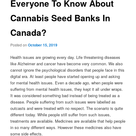
Everyone To Know About
Cannabis Seed Banks In
Canada?
Posted on
October 15, 2019
Health issues are growing every day. Life threatening diseases
like Alzheimer and cancer have become very common. We also
cannot ignore the psychological disorders that people face in this
digital era. At least people have started opening up and asking
for mental health issues. Even a decade ago, when people were
suffering from mental health issues, they kept it all under wraps.
It was considered something bad instead of being treated as a
disease. People suffering from such issues were labelled as
outcasts and were treated with no respect. The scenario is quite
different today. While people still suffer from such issues,
treatments are available. Medicines are available that help people
in so many different ways. However these medicines also have
some side effects.