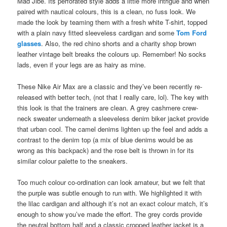
Mad Jibe. Its perforated style adds a little more intrigue and when
paired with nautical colours, this is a clean, no fuss look. We
made the look by teaming them with a fresh white T-shirt, topped
with a plain navy fitted sleeveless cardigan and some
Tom Ford
glasses
. Also, the red chino shorts and a charity shop brown
leather vintage belt breaks the colours up. Remember! No socks
lads, even if your legs are as hairy as mine.
These Nike Air Max are a classic and they’ve been recently re-
released with better tech, (not that I really care, lol). The key with
this look is that the trainers are clean. A grey cashmere crew-
neck sweater underneath a sleeveless denim biker jacket provide
that urban cool. The camel denims lighten up the feel and adds a
contrast to the denim top (a mix of blue denims would be as
wrong as this backpack) and the rose belt is thrown in for its
similar colour palette to the sneakers.
Too much colour co-ordination can look amateur, but we felt that
the purple was subtle enough to run with. We highlighted it with
the lilac cardigan and although it’s not an exact colour match, it’s
enough to show you’ve made the effort. The grey cords provide
the neutral bottom half and a classic cropped leather jacket is a