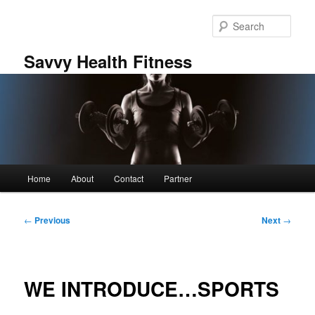
Skip
to
Sear
primary
content
Savvy Health Fitness
Main
Home
About
Contact
Partner
menu
Post
←
Previous
Next
→
navigation
WE INTRODUCE…SPORTS