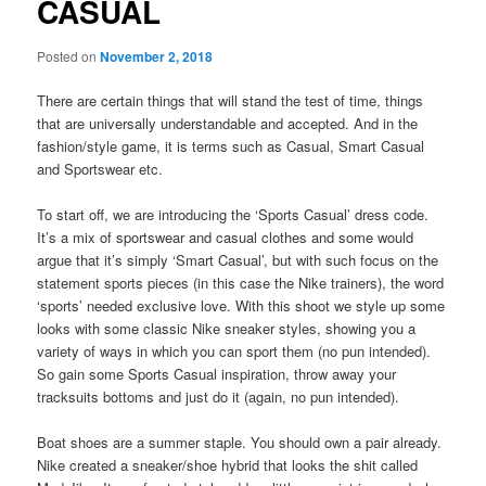
CASUAL
Posted on
November 2, 2018
There are certain things that will stand the test of time, things
that are universally understandable and accepted. And in the
fashion/style game, it is terms such as Casual, Smart Casual
and Sportswear etc.
To start off, we are introducing the ‘Sports Casual’ dress code.
It’s a mix of sportswear and casual clothes and some would
argue that it’s simply ‘Smart Casual’, but with such focus on the
statement sports pieces (in this case the Nike trainers), the word
‘sports’ needed exclusive love. With this shoot we style up some
looks with some classic Nike sneaker styles, showing you a
variety of ways in which you can sport them (no pun intended).
So gain some Sports Casual inspiration, throw away your
tracksuits bottoms and just do it (again, no pun intended).
Boat shoes are a summer staple. You should own a pair already.
Nike created a sneaker/shoe hybrid that looks the shit called