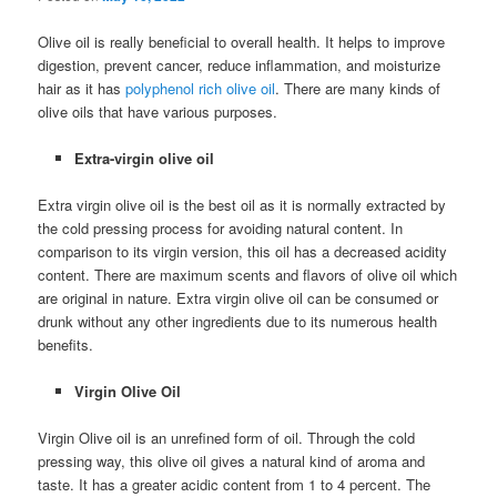
Olive oil is really beneficial to overall health. It helps to improve
digestion, prevent cancer, reduce inflammation, and moisturize
hair as it has
polyphenol rich olive oil
. There are many kinds of
olive oils that have various purposes.
Extra-virgin olive oil
Extra virgin olive oil is the best oil as it is normally extracted by
the cold pressing process for avoiding natural content. In
comparison to its virgin version, this oil has a decreased acidity
content. There are maximum scents and flavors of olive oil which
are original in nature. Extra virgin olive oil can be consumed or
drunk without any other ingredients due to its numerous health
benefits.
Virgin Olive Oil
Virgin Olive oil is an unrefined form of oil. Through the cold
pressing way, this olive oil gives a natural kind of aroma and
taste. It has a greater acidic content from 1 to 4 percent. The