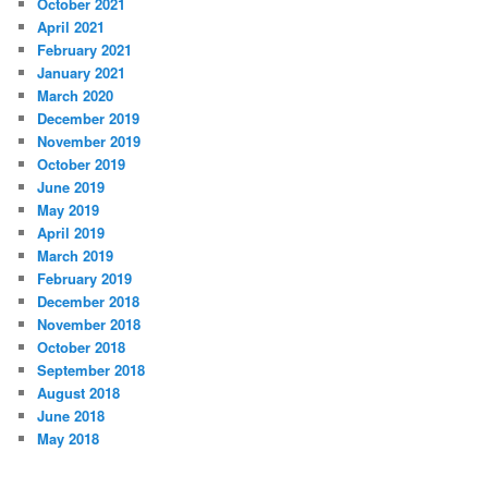
October 2021
April 2021
February 2021
January 2021
March 2020
December 2019
November 2019
October 2019
June 2019
May 2019
April 2019
March 2019
February 2019
December 2018
November 2018
October 2018
September 2018
August 2018
June 2018
May 2018