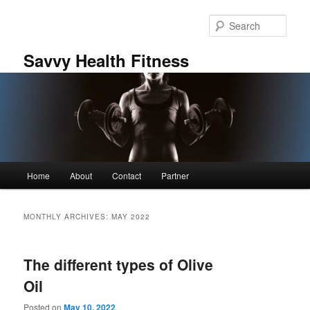
Skip
Skip
to
to
Sear
primary
secondary
content
content
Savvy Health Fitness
Main
Home
About
Contact
Partner
menu
MONTHLY ARCHIVES:
MAY 2022
The different types of Olive
Oil
Posted on
May 10, 2022