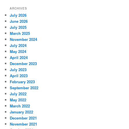
ARCHIVES
July 2026
June 2026
July 2025
March 2025
November 2024
July 2024
May 2024
April 2024
December 2023
July 2023
April 2023
February 2023
September 2022
July 2022
May 2022
March 2022
January 2022
December 2021
November 2021