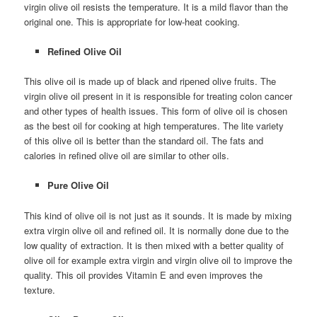
virgin olive oil resists the temperature. It is a mild flavor than the
original one. This is appropriate for low-heat cooking.
Refined Olive Oil
This olive oil is made up of black and ripened olive fruits. The
virgin olive oil present in it is responsible for treating colon cancer
and other types of health issues. This form of olive oil is chosen
as the best oil for cooking at high temperatures. The lite variety
of this olive oil is better than the standard oil. The fats and
calories in refined olive oil are similar to other oils.
Pure Olive Oil
This kind of olive oil is not just as it sounds. It is made by mixing
extra virgin olive oil and refined oil. It is normally done due to the
low quality of extraction. It is then mixed with a better quality of
olive oil for example extra virgin and virgin olive oil to improve the
quality. This oil provides Vitamin E and even improves the
texture.