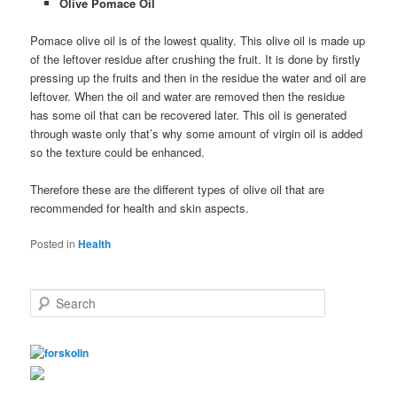
Olive Pomace Oil
Pomace olive oil is of the lowest quality. This olive oil is made up
of the leftover residue after crushing the fruit. It is done by firstly
pressing up the fruits and then in the residue the water and oil are
leftover. When the oil and water are removed then the residue
has some oil that can be recovered later. This oil is generated
through waste only that’s why some amount of virgin oil is added
so the texture could be enhanced.
Therefore these are the different types of olive oil that are
recommended for health and skin aspects.
Posted in
Health
S
e
a
r
c
h