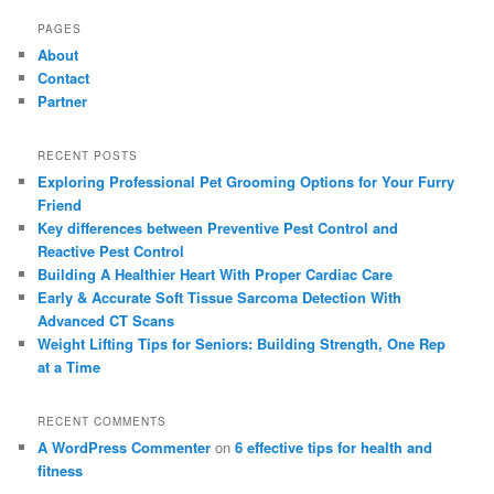
PAGES
About
Contact
Partner
RECENT POSTS
Exploring Professional Pet Grooming Options for Your Furry
Friend
Key differences between Preventive Pest Control and
Reactive Pest Control
Building A Healthier Heart With Proper Cardiac Care
Early & Accurate Soft Tissue Sarcoma Detection With
Advanced CT Scans
Weight Lifting Tips for Seniors: Building Strength, One Rep
at a Time
RECENT COMMENTS
A WordPress Commenter
on
6 effective tips for health and
fitness