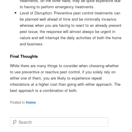
treatments, on the other hand, may be quite expensive due
to having to perform emergency treatments.
Level of Disruption: Preventive pest control treatments can
be planned well ahead of time and be minimally invasive;
whereas when you are having to react to an already present
pest issue, the response will almost always be urgent in
nature and will interrupt the daily activities of both the home
and business.
Final Thoughts
While there are many things to consider when choosing whether
to use preventive or reactive pest control, if you solely rely on
either one of them, you are likely to experience repeat
infestations at a higher cost than going with either approach. The
best approach is a combination of both.
Posted in
Home
S
e
a