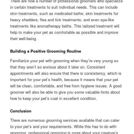
There are now a number of professional groomers who specialize
in certain treatments to suit individual needs. This can include
skin treatments, such as medicated baths; skin treatments for
heavy shedders; flea and tick treatments; and even spa-like
treatments like aromatherapy baths. This tailored treatment will
help to make your pet as comfortable as possible and improve
their well-being.
Building a Positive Grooming Routine
Familiarize your pet with grooming when they’re very young so
that they aren’t so anxious about it later on. Consistent
appointments will also ensure that there is consistency, which is
important for your pet’s health, because it means that your pet
will be clean, comfortable, and free from hygiene issues. A good
groomer will also be able to give you some valuable hints about
how to keep your pet’s coat in excellent condition.
Conclusion
There are numerous grooming services available that can cater
to your pet’s and your requirements. While this has to do with
grooming, professional grooming is more about your creature’s