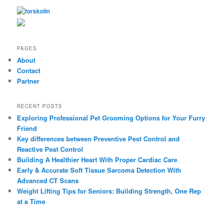
r
c
h
PAGES
About
Contact
Partner
RECENT POSTS
Exploring Professional Pet Grooming Options for Your Furry
Friend
Key differences between Preventive Pest Control and
Reactive Pest Control
Building A Healthier Heart With Proper Cardiac Care
Early & Accurate Soft Tissue Sarcoma Detection With
Advanced CT Scans
Weight Lifting Tips for Seniors: Building Strength, One Rep
at a Time