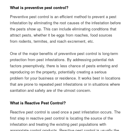
What is preventive pest control?
Preventive pest control is an efficient method to prevent a pest
infestation by eliminating the root causes of the infestation before
the pests show up. This can include eliminating conditions that
attract pests, whether it be eggs from roaches, food sources
from rodents, termites, and roach excrement, etc.
One of the major benefits of preventive pest control is long-term
protection from pest infestations. By addressing potential risk
factors preemptively, there is less chance of pests entering and
reproducing on the property, potentially creating a serious
problem for your business or residence. It works best in locations
that are prone to repeated pest infestations or in situations where
sanitation and safety are of the utmost concern.
What is Reactive Pest Control?
Reactive pest control is used once a pest infestation occurs. The
first step in reactive pest control is locating the source of the
infestation and treating the existing pest populations with
appropriate control products. Reactive pest control is usually the