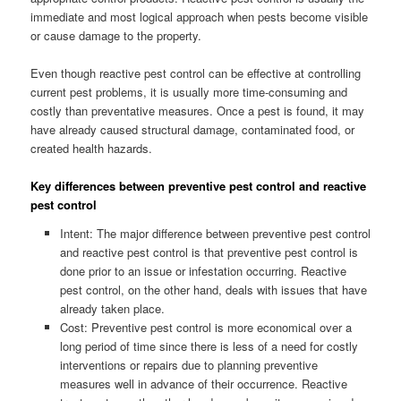
immediate and most logical approach when pests become visible
or cause damage to the property.
Even though reactive pest control can be effective at controlling
current pest problems, it is usually more time-consuming and
costly than preventative measures. Once a pest is found, it may
have already caused structural damage, contaminated food, or
created health hazards.
Key differences between preventive pest control and reactive
pest control
Intent: The major difference between preventive pest control
and reactive pest control is that preventive pest control is
done prior to an issue or infestation occurring. Reactive
pest control, on the other hand, deals with issues that have
already taken place.
Cost: Preventive pest control is more economical over a
long period of time since there is less of a need for costly
interventions or repairs due to planning preventive
measures well in advance of their occurrence. Reactive