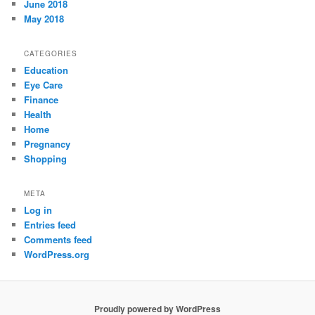
June 2018
May 2018
CATEGORIES
Education
Eye Care
Finance
Health
Home
Pregnancy
Shopping
META
Log in
Entries feed
Comments feed
WordPress.org
Proudly powered by WordPress