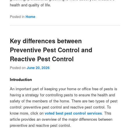
health and quality of life.
Posted in
Home
Key differences between
Preventive Pest Control and
Reactive Pest Control
Posted on
June 20, 2026
Introduction
An important part of keeping your home or office free of pests is
having a strategy for controlling pests to ensure the health and
safety of the members of the home. There are two types of pest
control: preventive pest control and reactive pest control. To
know more, click on
voted best pest control services
.
This
article provides an overview of the major differences between
preventive and reactive pest control.