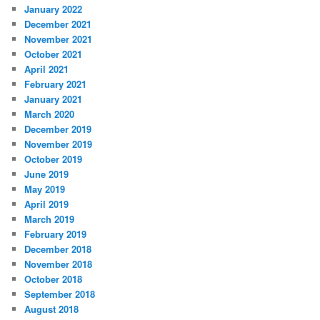
January 2022
December 2021
November 2021
October 2021
April 2021
February 2021
January 2021
March 2020
December 2019
November 2019
October 2019
June 2019
May 2019
April 2019
March 2019
February 2019
December 2018
November 2018
October 2018
September 2018
August 2018