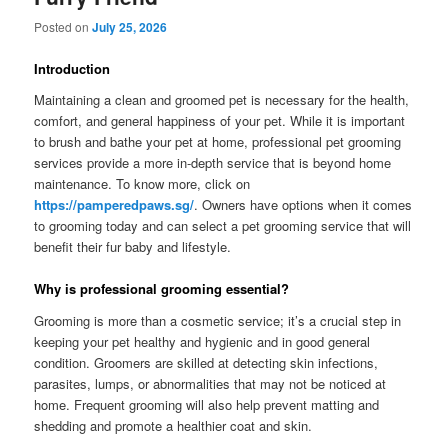
Posted on
July 25, 2026
Introduction
Maintaining a clean and groomed pet is necessary for the health,
comfort, and general happiness of your pet. While it is important
to brush and bathe your pet at home, professional pet grooming
services provide a more in-depth service that is beyond home
maintenance. To know more, click on
https://pamperedpaws.sg/
. Owners have options when it comes
to grooming today and can select a pet grooming service that will
benefit their fur baby and lifestyle.
Why is professional grooming essential?
Grooming is more than a cosmetic service; it’s a crucial step in
keeping your pet healthy and hygienic and in good general
condition. Groomers are skilled at detecting skin infections,
parasites, lumps, or abnormalities that may not be noticed at
home. Frequent grooming will also help prevent matting and
shedding and promote a healthier coat and skin.