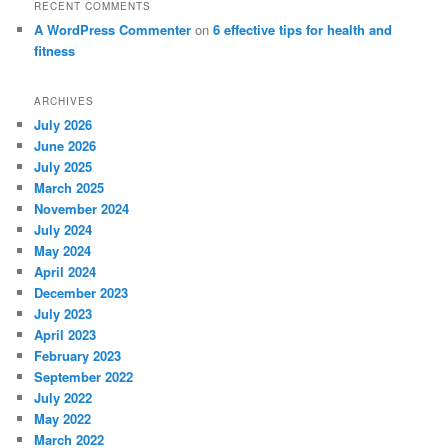
RECENT COMMENTS
A WordPress Commenter
on
6 effective tips for health and
fitness
ARCHIVES
July 2026
June 2026
July 2025
March 2025
November 2024
July 2024
May 2024
April 2024
December 2023
July 2023
April 2023
February 2023
September 2022
July 2022
May 2022
March 2022