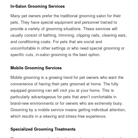
In-Salon Grooming Services
Many pet owners prefer the traditional grooming salon for their
pets. They have special equipment and personnel trained to
provide a variety of grooming situations. These services will
usually consist of bathing, trimming, clipping nails, cleaning ears,
and conditioning coats. For pets that are social and
uncomfortable in other settings or who need special grooming or
specific cuts, in-salon grooming is the best option.
Mobile Grooming Services
Mobile grooming is a growing trend for pet owners who want the
convenience of having their pets groomed at home. The fully
equipped grooming van will visit you at your home. This is
particularly advantageous for pets that aren’t comfortable in
brand-new environments or for owners who are extremely busy.
Grooming by a mobile service means getting individual attention,
which results in a relaxing and stress-free experience.
Specialized Grooming Treatments