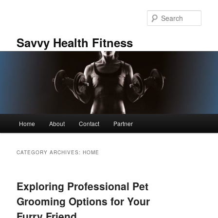
Skip
Skip
to
to
Sear
primary
secondary
content
content
Savvy Health Fitness
Main
Home
About
Contact
Partner
menu
CATEGORY ARCHIVES:
HOME
Exploring Professional Pet
Grooming Options for Your
Furry Friend